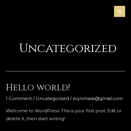
Skip
MA
to
ME
content
Uncategorized
Hello world!
Hello
world!
1 Comment
/
Uncategorized
/
erynmask@gmail.com
Welcome to WordPress. This is your first post. Edit or
delete it, then start writing!