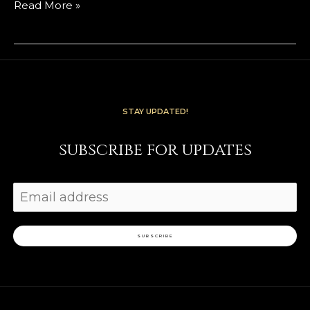
Read More »
STAY UPDATED!
subscribe for updates
SUBSCRIBE