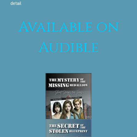
detail.
Available on
Audible