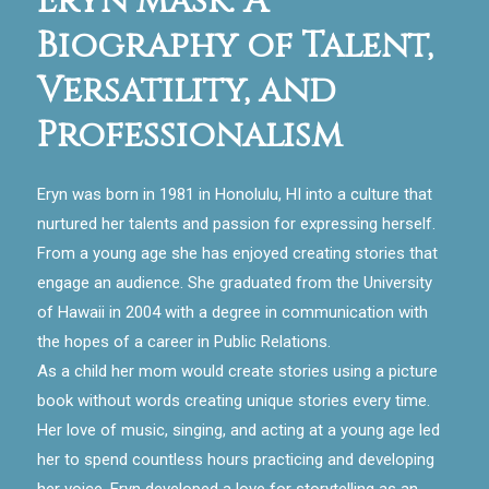
Eryn Mask: A
Biography of Talent,
Versatility, and
Professionalism
Eryn was born in 1981 in Honolulu, HI into a culture that
nurtured her talents and passion for expressing herself.
From a young age she has enjoyed creating stories that
engage an audience. She graduated from the University
of Hawaii in 2004 with a degree in communication with
the hopes of a career in Public Relations.
As a child her mom would create stories using a picture
book without words creating unique stories every time.
Her love of music, singing, and acting at a young age led
her to spend countless hours practicing and developing
her voice. Eryn developed a love for storytelling as an