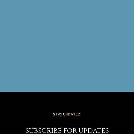
STAY UPDATED!
subscribe for updates