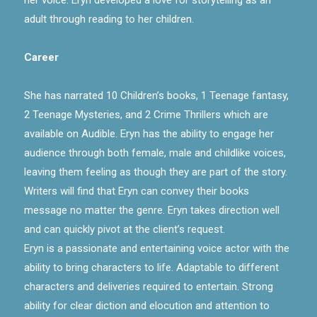
adult through reading to her children.
Career
She has narrated 10 Children’s books, 1 Teenage fantasy,
2 Teenage Mysteries, and 2 Crime Thrillers which are
available on Audible. Eryn has the ability to engage her
audience through both female, male and childlike voices,
leaving them feeling as though they are part of the story.
Writers will find that Eryn can convey their books
message no matter the genre. Eryn takes direction well
and can quickly pivot at the client’s request.
Eryn is a passionate and entertaining voice actor with the
ability to bring characters to life. Adaptable to different
characters and deliveries required to entertain. Strong
ability for clear diction and elocution and attention to