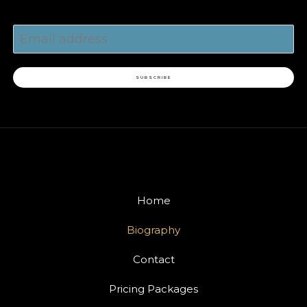
SUBSCRIBE
Home
Biography
Contact
Pricing Packages